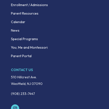
Enrollment / Admissions
Parent Resources
Calendar
News
Special Programs
You, Me and Montessori
Parent Portal
CONTACT US
510 Hillcrest Ave.
Westfield, NJ 07090
(908) 233-7447