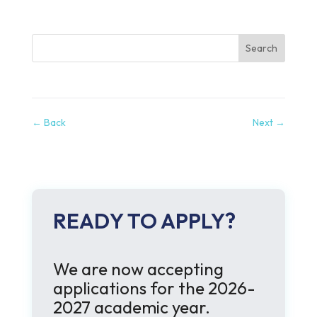
Search
←
Back
Next
→
READY TO APPLY?
We are now accepting
applications for the 2026-
2027 academic year.