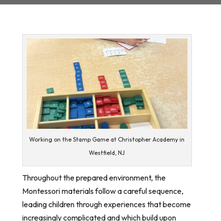
Working on the Stamp Game at Christopher Academy in
Westfield, NJ
Throughout the prepared environment, the
Montessori materials follow a careful sequence,
leading children through experiences that become
increasingly complicated and which build upon