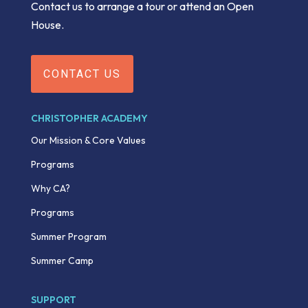
Contact us to arrange a tour or attend an Open
House.
CONTACT US
CHRISTOPHER ACADEMY
Our Mission & Core Values
Programs
Why CA?
Programs
Summer Program
Summer Camp
SUPPORT