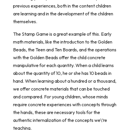
previous experiences, both in the content children
are learning and in the development of the children
themselves.
The Stamp Game is a great example of this. Early
math materials, like the introduction to the Golden
Beads, the Teen and Ten Boards, and the operations
with the Golden Beads offer the child concrete
manipulative for each quantity. When a child learns
about the quantity of 10, he or she has 10 beads in
hand. When learning about a hundred or a thousand,
we offer concrete materials that can be touched
and compared. For young children, whose minds
require concrete experiences with concepts through
the hands, these are necessary tools for the
authentic internalization of the concepts we\’re
teaching.