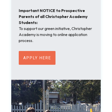
Important NOTICE to Prospective
Parents of all Christopher Academy
Students:
To support our green initiative, Christopher
Academy is moving to online application
process.
APPLY HERE