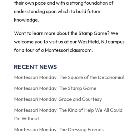
their own pace and with a strong foundation of
understanding upon which to build future
knowledge.
Want to learn more about the Stamp Game? We
welcome you to visit us at our Westfield, NJ campus
for a tour of a Montessori classroom.
RECENT NEWS
Montessori Monday: The Square of the Decanomial
Montessori Monday: The Stamp Game
Montessori Monday: Grace and Courtesy
Montessori Monday: The Kind of Help We All Could
Do Without
Montessori Monday: The Dressing Frames