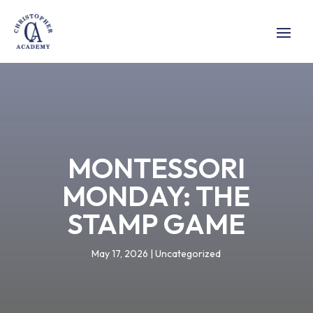
MONTESSORI
MONDAY: THE
STAMP GAME
May 17, 2026
|
Uncategorized