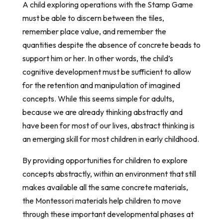
A child exploring operations with the Stamp Game
must be able to discern between the tiles,
remember place value, and remember the
quantities despite the absence of concrete beads to
support him or her. In other words, the child’s
cognitive development must be sufficient to allow
for the retention and manipulation of imagined
concepts. While this seems simple for adults,
because we are already thinking abstractly and
have been for most of our lives, abstract thinking is
an emerging skill for most children in early childhood.
By providing opportunities for children to explore
concepts abstractly, within an environment that still
makes available all the same concrete materials,
the Montessori materials help children to move
through these important developmental phases at