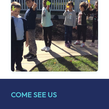
COME SEE US