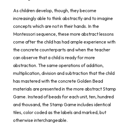
As children develop, though, they become
increasingly able to think abstractly and to imagine
concepts which are not in their hands. In the
Montessori sequence, these more abstract lessons
come after the child has had ample experience with
the concrete counterparts and when the teacher
can observe that a child is ready for more
abstraction. The same operations of addition,
multiplication, division and subtraction that the child
has mastered with the concrete Golden Bead
materials are presented in the more abstract Stamp
Game. Instead of beads for each unit, ten, hundred
and thousand, the Stamp Game includes identical
tiles, color coded as the labels and marked, but
otherwise interchangeable.