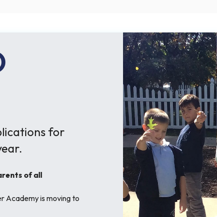
O
ications for
ear.
ents of all
her Academy is moving to