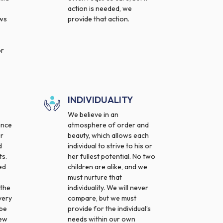
action is needed, we
ows
provide that action.
or
INDIVIDUALITY
We believe in an
ance
atmosphere of order and
ur
beauty, which allows each
d
individual to strive to his or
s.
her fullest potential. No two
ed
children are alike, and we
must nurture that
 the
individuality. We will never
very
compare, but we must
 be
provide for the individual’s
new
needs within our own