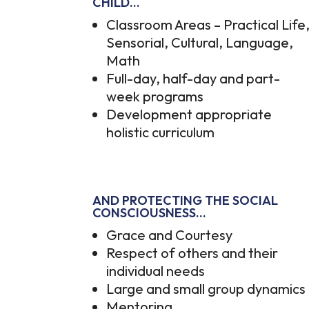
CHILD…
Classroom Areas – Practical Life
Sensorial, Cultural, Language,
Math
Full-day, half-day and part-
week programs
Development appropriate
holistic curriculum
AND PROTECTING THE SOCIAL
CONSCIOUSNESS…
Grace and Courtesy
Respect of others and their
individual needs
Large and small group dynamics
Mentoring