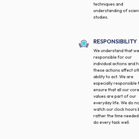
techniques and
understanding of scient
studies.
RESPONSIBILITY
We understand that we
responsible for our
individual actions and 
these actions affect ot
ability to act. We are
especially responsible 
ensure that all our cor
values are part of our
everyday life. We do n
watch our clock hours 
rather the time needed
do every task well.