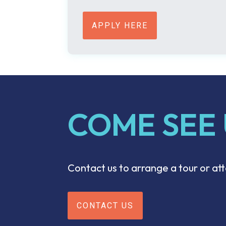
APPLY HERE
COME SEE
Contact us to arrange a tour or a
CONTACT US