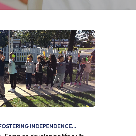
FOSTERING INDEPENDENCE…
Focus on developing life skills