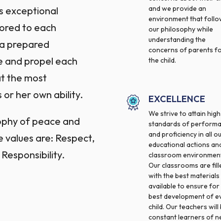
and we provide an
s exceptional
environment that foll
lored to each
our philosophy while
understanding the
y a prepared
concerns of parents f
e and propel each
the child.
at the most
 or her own ability.
EXCELLENCE
We strive to attain high
sophy of peace and
standards of perform
and proficiency in all o
e values are: Respect,
educational actions an
 Responsibility.
classroom environment
Our classrooms are fill
with the best materials
available to ensure for
best development of e
child. Our teachers will
constant learners of 