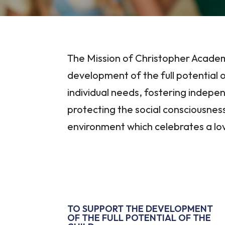
The Mission of Christopher Academ
development of the full potential o
individual needs, fostering indep
protecting the social consciousness
environment which celebrates a lov
TO SUPPORT THE DEVELOPMENT
OF THE FULL POTENTIAL OF THE