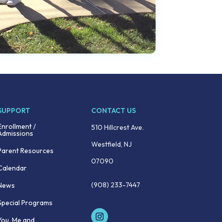
SUPPORT
CONTACT US
Enrollment /
510 Hillcrest Ave.
Admissions
Westfield, NJ
Parent Resources
07090
Calendar
(908) 233-7447
News
Special Programs
You, Me and