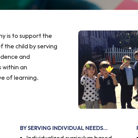
y is to support the
f the child by serving
endence and
 within an
e of learning.
BY SERVING INDIVIDUAL NEEDS…
Individualized curriculum based