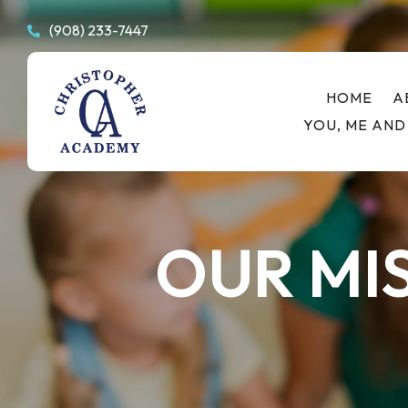
(908) 233-7447

HOME
A
YOU, ME AND
OUR MI