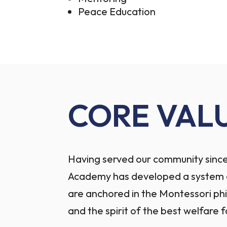
Peace Education
CORE VAL
Having served our community since
Academy has developed a system o
are anchored in the Montessori ph
and the spirit of the best welfare f