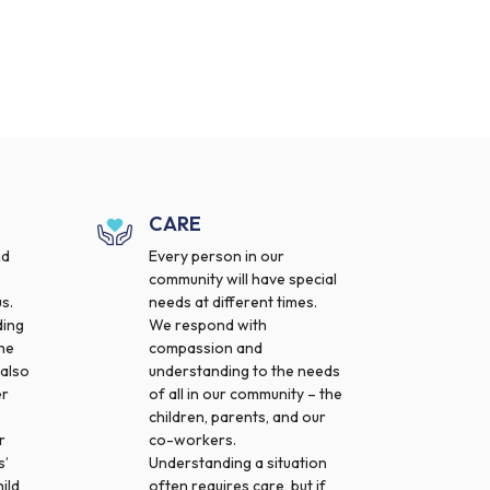
CARE
nd
Every person in our
community will have special
s.
needs at different times.
ding
We respond with
the
compassion and
 also
understanding to the needs
er
of all in our community – the
children, parents, and our
r
co-workers.
s’
Understanding a situation
ild
often requires care, but if