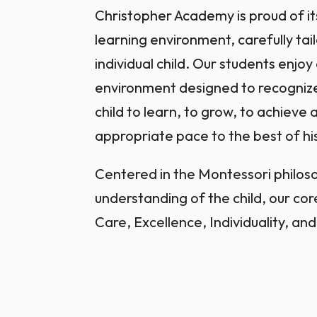
Christopher Academy is proud of it
learning environment, carefully tai
individual child. Our students enjo
environment designed to recogniz
child to learn, to grow, to achieve 
appropriate pace to the best of his
Centered in the Montessori philo
understanding of the child, our cor
Care, Excellence, Individuality, and