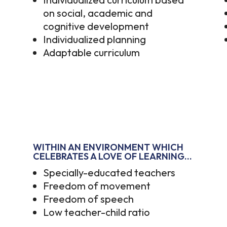
on social, academic and
,
cognitive development
Individualized planning
Adaptable curriculum
WITHIN AN ENVIRONMENT WHICH
CELEBRATES A LOVE OF LEARNING…
Specially-educated teachers
Freedom of movement
Freedom of speech
Low teacher-child ratio