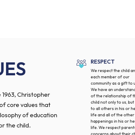
UES
RESPECT
We respect the child a
each member of our
community as a gift to u
We have an understan
 1963, Christopher
of the relationship of 
child not only to us, but
f core values that
to all others in his or h
ilosophy of education
life and all of the other
happenings in his or he
or the child.
life. We respect parent
concerns about their ch