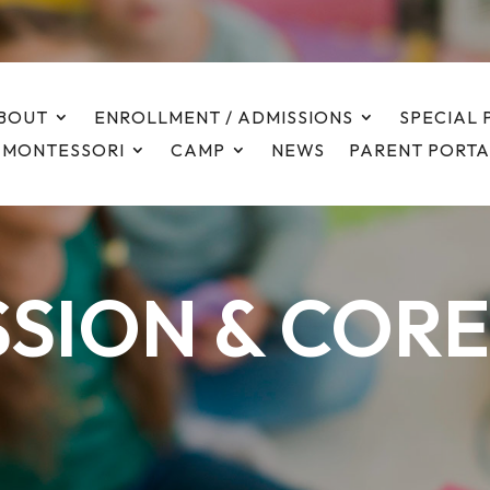
BOUT
ENROLLMENT / ADMISSIONS
SPECIAL
 MONTESSORI
CAMP
NEWS
PARENT PORTA
SSION & CORE