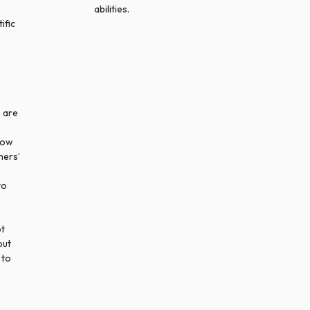
abilities.
ific
 are
how
hers’
to
e
ot
but
 to