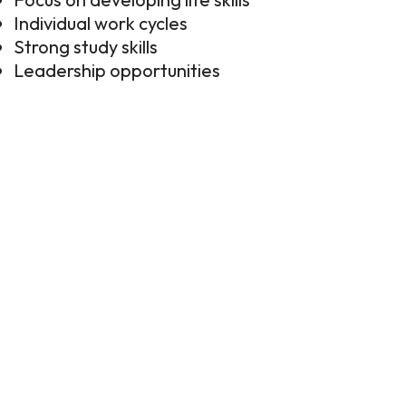
Individual work cycles
Strong study skills
Leadership opportunities