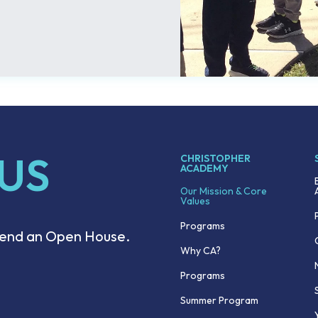
 US
CHRISTOPHER
ACADEMY
Our Mission & Core
Values
Programs
ttend an Open House.
Why CA?
Programs
Summer Program