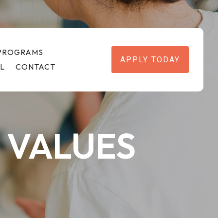
 PROGRAMS
APPLY TODAY
L
CONTACT
 VALUES