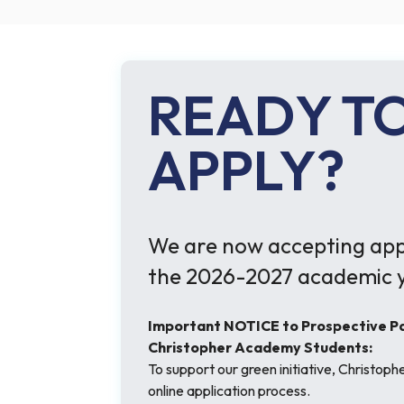
READY T
APPLY?
We are now accepting appl
the 2026-2027 academic y
Important NOTICE to Prospective Par
Christopher Academy Students:
To support our green initiative, Christop
online application process.