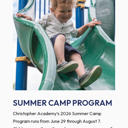
SUMMER CAMP PROGRAM
Christopher Academy’s 2026 Summer Camp
Program runs from June 29 through August 7.