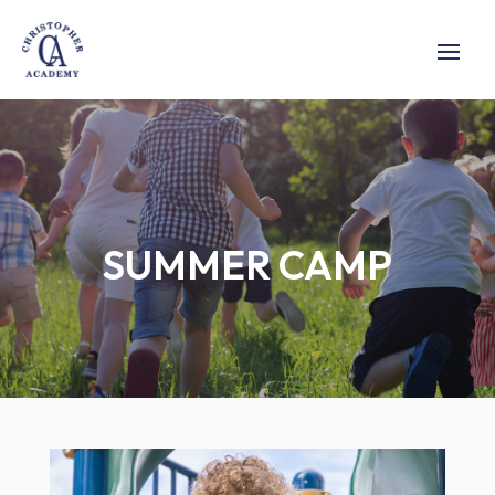
SUMMER CAMP