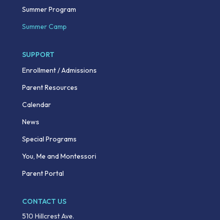
Summer Program
Summer Camp
SUPPORT
Enrollment / Admissions
Parent Resources
Calendar
News
Special Programs
You, Me and Montessori
Parent Portal
CONTACT US
510 Hillcrest Ave.