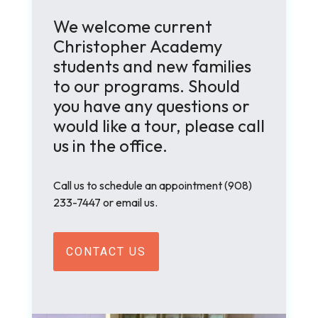
We welcome current
Christopher Academy
students and new families
to our programs. Should
you have any questions or
would like a tour, please call
us in the office.
Call us to schedule an appointment
(908)
233-7447 or email us.
CONTACT US