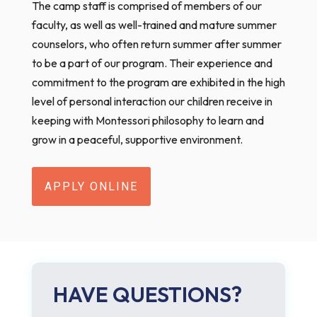
The camp staff is comprised of members of our
faculty, as well as well-trained and mature summer
counselors, who often return summer after summer
to be a part of our program. Their experience and
commitment to the program are exhibited in the high
level of personal interaction our children receive in
keeping with Montessori philosophy to learn and
grow in a peaceful, supportive environment.
APPLY ONLINE
HAVE QUESTIONS?