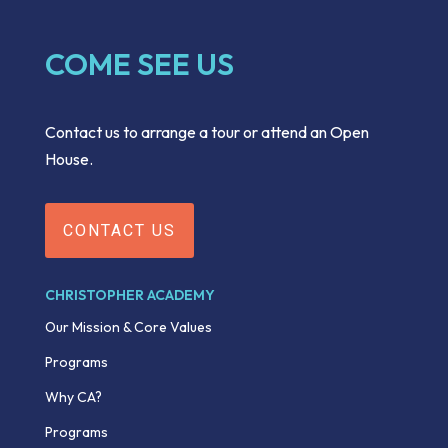
COME SEE US
Contact us to arrange a tour or attend an Open
House.
CONTACT US
CHRISTOPHER ACADEMY
Our Mission & Core Values
Programs
Why CA?
Programs