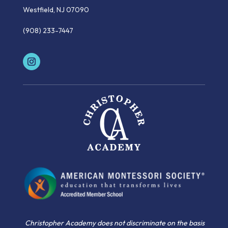
Westfield, NJ 07090
(908) 233-7447
Christopher Academy does not discriminate on the basis