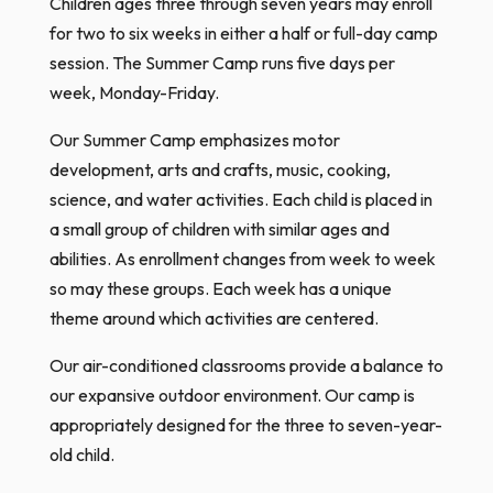
Children ages three through seven years may enroll
for two to six weeks in either a half or full-day camp
session. The Summer Camp runs five days per
week, Monday-Friday.​
Our Summer Camp emphasizes motor
development, arts and crafts, music, cooking,
science, and water activities. Each child is placed in
a small group of children with similar ages and
abilities. As enrollment changes from week to week
so may these groups. Each week has a unique
theme around which activities are centered.
Our air-conditioned classrooms provide a balance to
our expansive outdoor environment. Our camp is
appropriately designed for the three to seven-year-
old child.