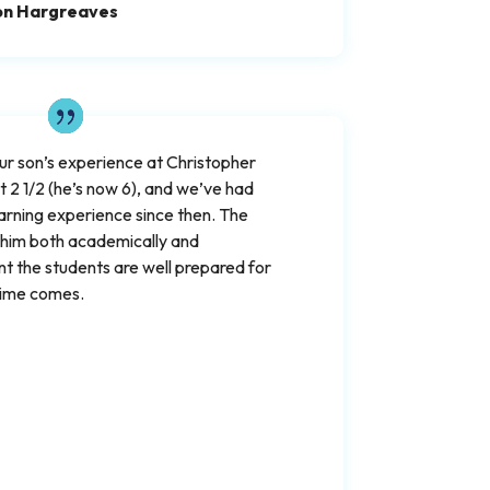
on Hargreaves
our son’s experience at Christopher
2 1/2 (he’s now 6), and we’ve had
earning experience since then. The
 him both academically and
nt the students are well prepared for
time comes.