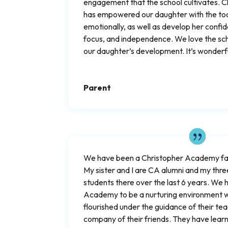
engagement that the school cultivates.
has empowered our daughter with the tool
emotionally, as well as develop her confid
focus, and independence. We love the scho
our daughter’s development. It’s wonderfu
Parent
We have been a Christopher Academy fam
My sister and I are CA alumni and my thr
students there over the last 6 years. We
Academy to be a nurturing environment w
flourished under the guidance of their tea
company of their friends. They have lear