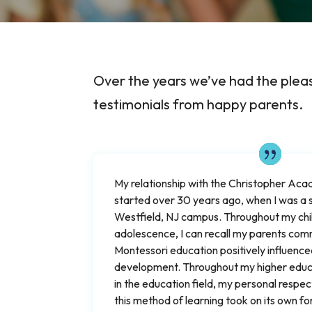
Over the years we’ve had the plea
testimonials from happy parents.
My relationship with the Christopher A
started over 30 years ago, when I was a 
Westfield, NJ campus. Throughout my ch
adolescence, I can recall my parents co
Montessori education positively influenc
development. Throughout my higher educa
in the education field, my personal respec
this method of learning took on its own f