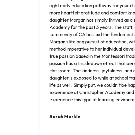
right early education pathway for your chi
more heartfelt gratitude and comfort kn
daughter Morgan has simply thrived as a 
Academy for the past 3 years. The staff, 
community of CA has laid the fundament
Morgan’s lifelong pursuit of education, wi
method imperative to her individual deve
true passion based in the Montessori trad
passion has a trickledown effect that p
classroom. The kindness, joyfulness, and 
daughter is exposed to while at school tr
life as well. Simply put, we couldn’t be ha
experience at Christopher Academy and wi
experience this type of learning environm
Sarah Markle