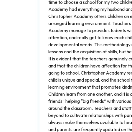
time to choose a school for my two childr
Academy had everything my husband and
Christopher Academy offers children an e
arranged learning environment. Teachers
Academy manage to provide students with
attention, and really get to know each chi
developmental needs. This methodology n
lessons and the acquisition of skills, but he
It is evident that the teachers genuinely c
and that the children have affection for t
going to school. Christopher Academy re
child is unique and special, and the school
learning environment that promotes kindn
Children learn from one another, and it is 
friends” helping “big friends” with variou
around the classroom. Teachers and staff
beyond to cultivate relationships with pa
always make themselves available to hea
and parents are frequently updated on thei