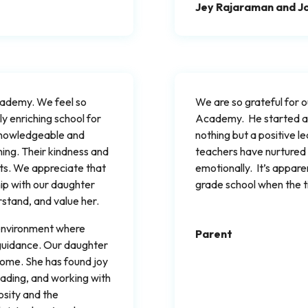
Jey Rajaraman and J
Academy. We feel so
We are so grateful for 
y enriching school for
Academy. He started at 
 knowledgeable and
nothing but a positive l
ning. Their kindness and
teachers have nurtured
ts. We appreciate that
emotionally. It’s appare
hip with our daughter
grade school when the 
stand, and value her.
 environment where
Parent
 guidance. Our daughter
home. She has found joy
 reading, and working with
osity and the