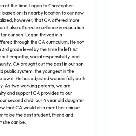
son at the time Logan to Christopher
based on its nearby location to our new
lized, however, that CA offered more
on it also offered excellence in education
or our son. Logan thrived in a
fered through the CA curriculum. He not
 3rd grade level by the time he left 1st
bout empathy, social responsibility and
nity. CA brought out the best in our son.
ld public system, the youngest in the
know it. He has adjusted wonderfully both
ly. As two working parents, we are
ity and support CA provides to our
our second child, our 4 year old daughter
w that CA would also meet her unique
 to be the best student, friend and
 she can be.