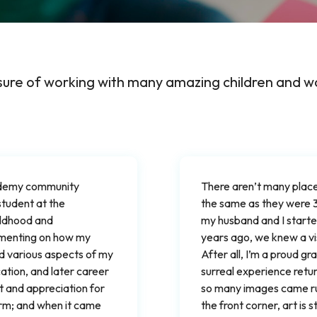
sure of working with many amazing children and w
cademy community
There aren’t many place
student at the
the same as they were 
ildhood and
my husband and I started
mmenting on how my
years ago, we knew a v
ed various aspects of my
After all, I’m a proud gr
tion, and later career
surreal experience retu
t and appreciation for
so many images came rushi
orm; and when it came
the front corner, art is s