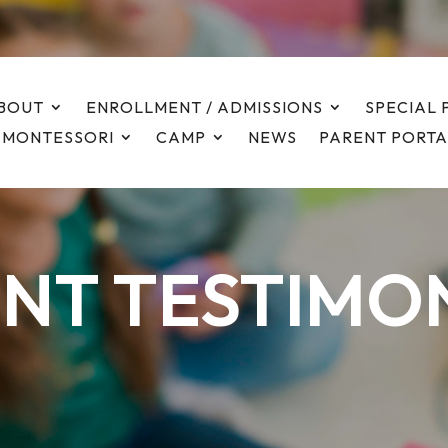
BOUT
ENROLLMENT / ADMISSIONS
SPECIAL
 MONTESSORI
CAMP
NEWS
PARENT PORTA
NT TESTIMO