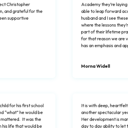
lect Christopher
Academy they’re laying a
, and grateful for the
able to leap forward aca
een supportive
husband and I see these 
where the lessons they’re
part of their lifetime pr
for that reason we are v
has an emphasis and appr
Morna Widell
ild for his first school
It is with deep, heartfelt
and “what” he would be
another spectacular yea
 mattered. It was the
Her development is mar
his life that would be
day to day ability to let 