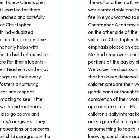
en, I knew Christopher
the wall and the math wor
 I wanted for them.
was comfortable and th
nriched and carefully
feel like you wanted to
 at Christopher
Christopher Academy fro
 individualized
on the other side of the
ld and their respective
value in a Christopher
ot only helps with
emphasis placed on each
lps to build relationships.
Method empowers our ki
are for their students–
portions of the day by 
heir teachers, and enjoy
We value the classroom 
cognizes that every
that has been designed
 fosters a nurturing
children prepare their 
ess and respect.
gentle hand or thoughtf
amazing to see “little
completion of their work
s work and materials
appropriate place. Most 
 also go above and
children’s daily interac
rents/caregivers. They
are so grateful to be part
r questions or concerns,
as something to teach. A
r child’s progress in the
knowing our children are