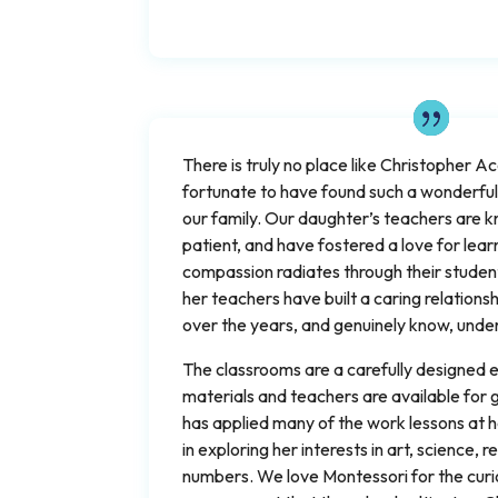
There is truly no place like Christopher 
fortunate to have found such a wonderfull
our family. Our daughter’s teachers are
patient, and have fostered a love for lear
compassion radiates through their studen
her teachers have built a caring relations
over the years, and genuinely know, under
The classrooms are a carefully designed
materials and teachers are available for
has applied many of the work lessons at 
in exploring her interests in art, science,
numbers. We love Montessori for the curi