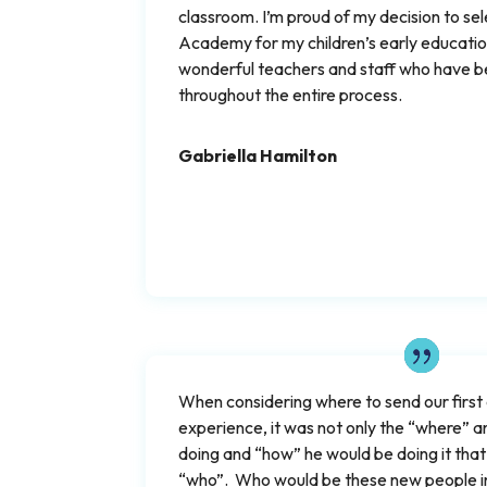
classroom. I’m proud of my decision to se
Academy for my children’s early education
wonderful teachers and staff who have b
throughout the entire process.
Gabriella Hamilton
When considering where to send our first ch
experience, it was not only the “where” 
doing and “how” he would be doing it that
“who”. Who would be these new people in 