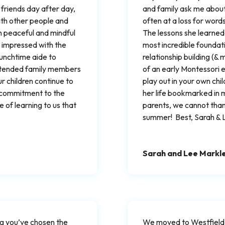
 friends day after day,
and family ask me about
with other people and
often at a loss for wor
th peaceful and mindful
The lessons she learned 
 impressed with the
most incredible foundati
 lunchtime aide to
relationship building (
xtended family members
of an early Montessori ed
ur children continue to
play out in your own child
r commitment to the
her life bookmarked in 
 of learning to us that
parents, we cannot tha
summer! Best, Sarah & 
Sarah and Lee Markl
ing you’ve chosen the
We moved to Westfield