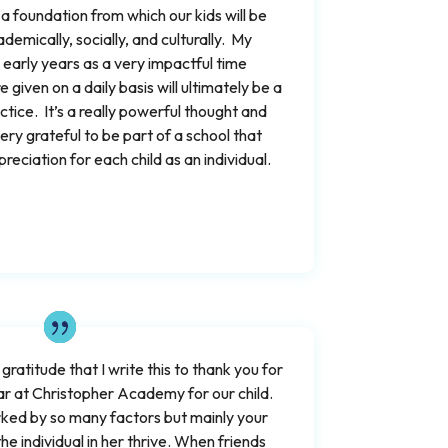
 foundation from which our kids will be
demically, socially, and culturally. My
early years as a very impactful time
 given on a daily basis will ultimately be a
actice. It’s a really powerful thought and
ery grateful to be part of a school that
eciation for each child as an individual.
 gratitude that I write this to thank you for
r at Christopher Academy for our child.
ked by so many factors but mainly your
the individual in her thrive. When friends