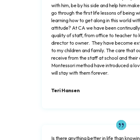
with him, be by his side and help him make
go through the first life lessons of being 
learning how to get along in this world wi
attitude? At CA we have been continually
quality of staff, from office to teacher to
director to owner. They have become e
to my children and family. The care that o
receive from the staff at school and thei
Montessori method have introduced a love
will stay with them forever.
Teri Hansen
Is there anything better in life than know