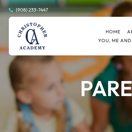
(908) 233-7447

HOME
A
YOU, ME AND
PARE