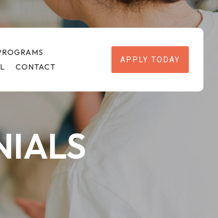
 PROGRAMS
APPLY TODAY
L
CONTACT
NIALS