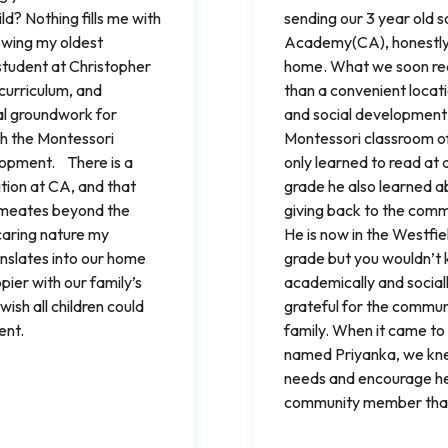
ld? Nothing fills me with
sending our 3 year old 
owing my oldest
Academy(CA), honestly, 
student at Christopher
home. What we soon rea
curriculum, and
than a convenient locati
al groundwork for
and social development f
th the Montessori
Montessori classroom of
lopment. There is a
only learned to read at a
ition at CA, and that
grade he also learned a
ermeates beyond the
giving back to the commu
caring nature my
He is now in the Westfie
anslates into our home
grade but you wouldn’t 
ppier with our family’s
academically and social
sh all children could
grateful for the commun
ent.
family. When it came to 
named Priyanka, we kne
needs and encourage her
community member that