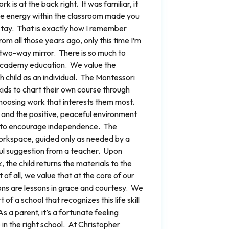
k is at the back right. It was familiar, it
e energy within the classroom made you
 stay. That is exactly how I remember
m all those years ago, only this time I’m
 two-way mirror. There is so much to
 Academy education. We value the
 child as an individual. The Montessori
ds to chart their own course through
choosing work that interests them most.
and the positive, peaceful environment
 to encourage independence. The
workspace, guided only as needed by a
ul suggestion from a teacher. Upon
, the child returns the materials to the
of all, we value that at the core of our
tions are lessons in grace and courtesy. We
 of a school that recognizes this life skill
s a parent, it’s a fortunate feeling
 in the right school. At Christopher