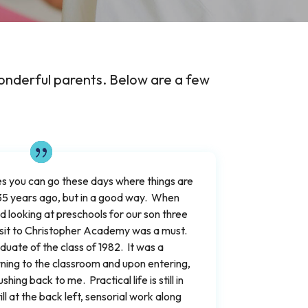
onderful parents. Below are a few
s you can go these days where things are
35 years ago, but in a good way. When
 looking at preschools for our son three
isit to Christopher Academy was a must.
aduate of the class of 1982. It was a
rning to the classroom and upon entering,
ng back to me. Practical life is still in
till at the back left, sensorial work along