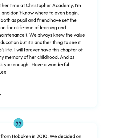
 her time at Christopher Academy, I’m
ds and don’t know where to even begin.
both as pupil and friend have set the
on for a lifetime of learning and
& maintenance!). We always knew the value
ucation but it’s another thing to see it
’s life. I will forever have this chapter of
my memory of her childhood. And as
nk you enough. Have a wonderful
Lee
e
 from Hoboken in 2010. We decided on