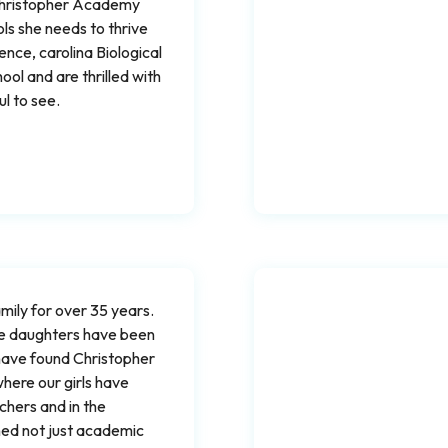
 Christopher Academy
s she needs to thrive
ence, carolina Biological
ol and are thrilled with
l to see.
ily for over 35 years.
ee daughters have been
 have found Christopher
here our girls have
chers and in the
ned not just academic