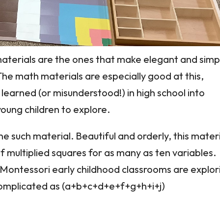
aterials are the ones that make elegant and simp
he math materials are especially good at this,
learned (or misunderstood!) in high school into
oung children to explore.
e such material. Beautiful and orderly, this mater
f multiplied squares for as many as ten variables.
in Montessori early childhood classrooms are explor
 complicated as (a+b+c+d+e+f+g+h+i+j)