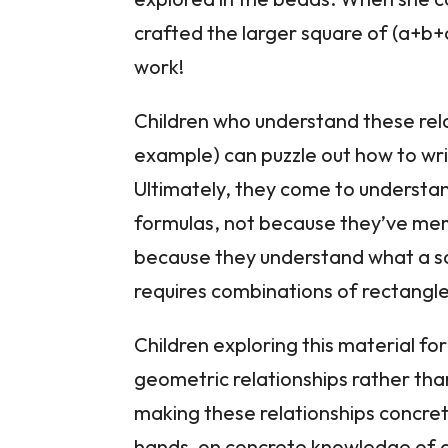
crafted the larger square of (a+b
work!
Children who understand these relat
example) can puzzle out how to writ
Ultimately, they come to understan
formulas, not because they’ve mem
because they understand what a sq
requires combinations of rectangles
Children exploring this material for
geometric relationships rather than 
making these relationships concre
hands-on concrete knowledge of ab