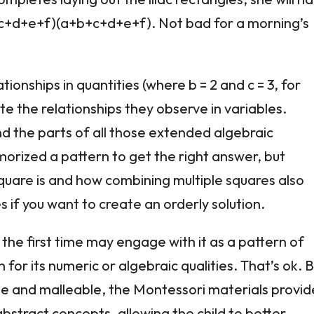
+c+d+e+f)(a+b+c+d+e+f). Not bad for a morning’s
ionships in quantities (where b = 2 and c = 3, for
e the relationships they observe in variables.
d the parts of all those extended algebraic
orized a pattern to get the right answer, but
uare is and how combining multiple squares also
 if you want to create an orderly solution.
 the first time may engage with it as a pattern of
for its numeric or algebraic qualities. That’s ok. 
te and malleable, the Montessori materials provid
stract concepts, allowing the child to better