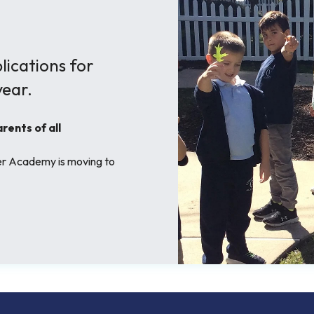
ications for
ear.
ents of all
her Academy is moving to