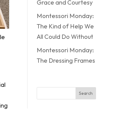
Grace and Courtesy
Montessori Monday:
The Kind of Help We
All Could Do Without
le
Montessori Monday:
The Dressing Frames
ial
Search
ing