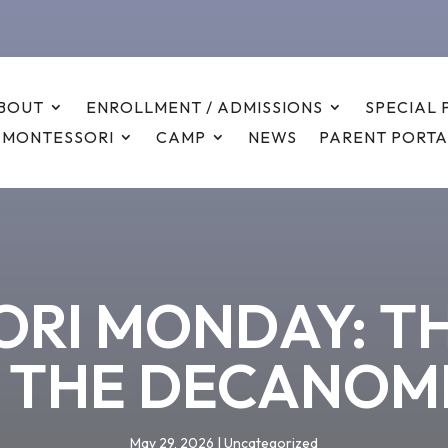
BOUT
ENROLLMENT / ADMISSIONS
SPECIAL
 MONTESSORI
CAMP
NEWS
PARENT PORTA
RI MONDAY: T
 THE DECANOM
May 29, 2026
|
Uncategorized