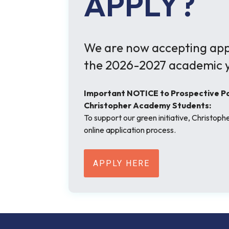
APPLY?
We are now accepting appl
the 2026-2027 academic y
Important NOTICE to Prospective Par
Christopher Academy Students:
To support our green initiative, Christop
online application process.
APPLY HERE