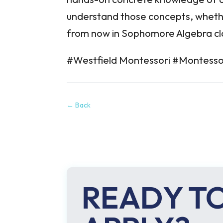
understand those concepts, whethe
from now in Sophomore Algebra cl
#Westfield Montessori #Montesso
←
Back
READY T