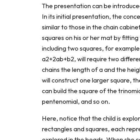
The presentation can be introduced
In its initial presentation, the co
similar to those in the chain cabinet
squares on his or her mat by fitti
including two squares, for example,
a2+2ab+b2, will require two differe
chains the length of a and the hei
will construct one larger square, t
can build the square of the trinomia
pentenomial, and so on.
Here, notice that the child is expl
rectangles and squares, each repr
explored in the beads. When she com