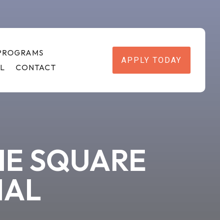
 PROGRAMS
APPLY TODAY
L
CONTACT
HE SQUARE
IAL