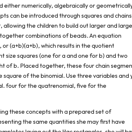
 either numerically, algebraically or geometricall
ncepts can be introduced through squares and chains
, allowing the children to build out larger and larg
ng together combinations of beads. An equation
 or (a+b)(a+b), which results in the quotient
nt size squares (one for a and one for b) and two
ght of b. Placed together, these four chain segme
he square of the binomial. Use three variables and 
l. four for the quatrenomial, five for the
oring these concepts with a prepared set of
esenting the same quantities she may first have
pletes laying out the lilac rectangles, she will h