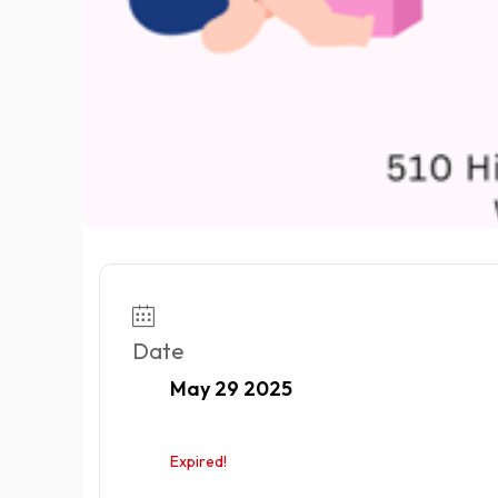
Date
May 29 2025
Expired!