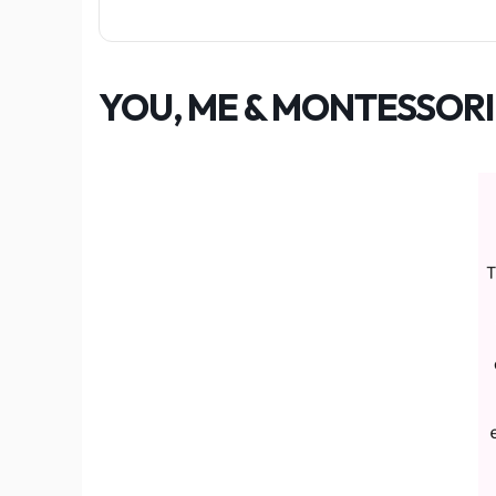
YOU, ME & MONTESSORI