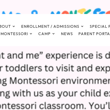
BOUT
ENROLLMENT / ADMISSIONS
SPECIAL
 MONTESSORI
CAMP
NEWS
PARENT PORTA