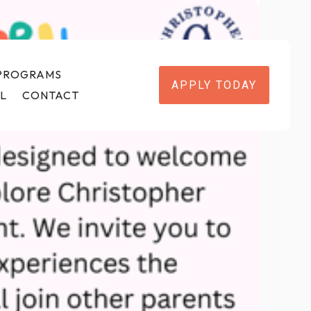
 PROGRAMS
APPLY TODAY
L
CONTACT