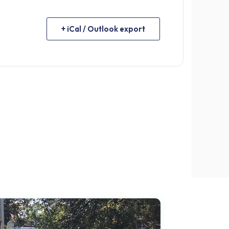
+ iCal / Outlook export