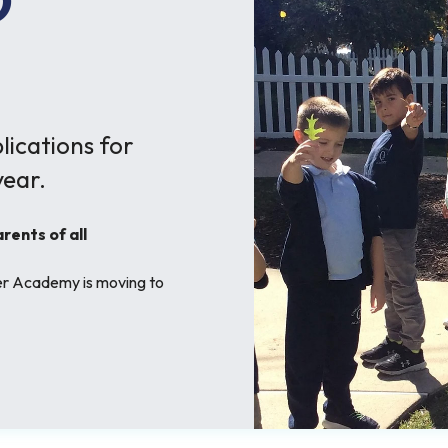
O
ications for
ear.
ents of all
her Academy is moving to