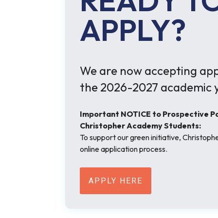
READY T
APPLY?
We are now accepting appl
the 2026-2027 academic y
Important NOTICE to Prospective Par
Christopher Academy Students:
To support our green initiative, Christop
online application process.
APPLY HERE