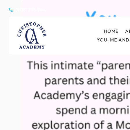
(908) 233-7447

HOME
A
YOU, ME AND