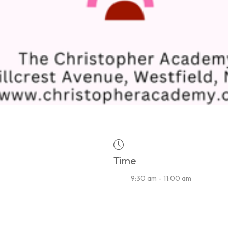
Time
9:30 am - 11:00 am