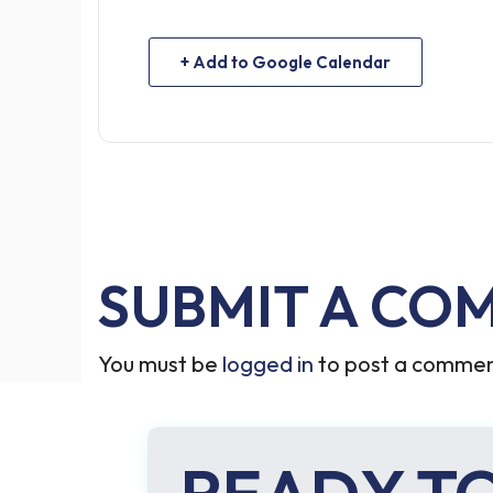
+ Add to Google Calendar
SUBMIT A CO
You must be
logged in
to post a commen