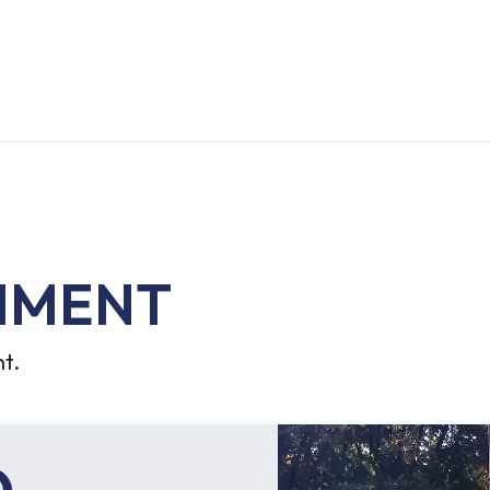
MMENT
t.