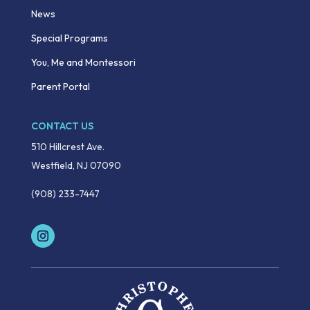
News
Special Programs
You, Me and Montessori
Parent Portal
CONTACT US
510 Hillcrest Ave.
Westfield, NJ 07090
(908) 233-7447