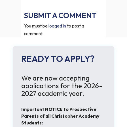
SUBMIT A COMMENT
You must be
logged in
to post a
comment.
READY TO APPLY?
We are now accepting
applications for the 2026-
2027 academic year.
Important NOTICE to Prospective
Parents of all Christopher Academy
Students: