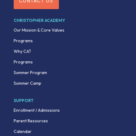
CONTACT US
CHRISTOPHER ACADEMY
Our Mission & Core Values
Programs
Why CA?
Programs
Summer Program
Summer Camp
SUPPORT
Enrollment / Admissions
Parent Resources
Calendar