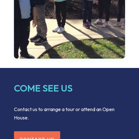
COME SEE US
Contact us to arrange a tour or attend an Open
House.