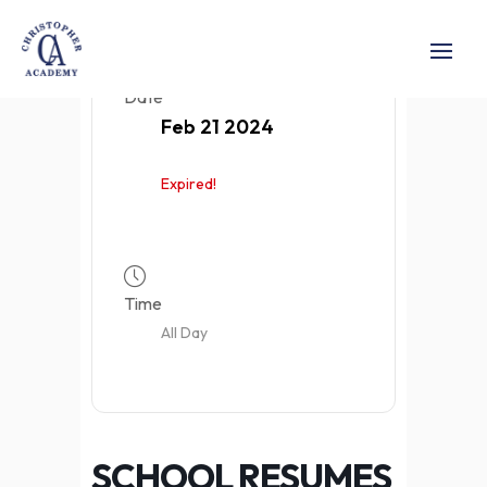
Date
Feb 21 2024
Expired!
Time
All Day
SCHOOL RESUMES