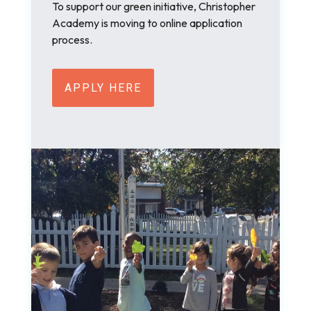
To support our green initiative, Christopher
Academy is moving to online application
process.
APPLY HERE