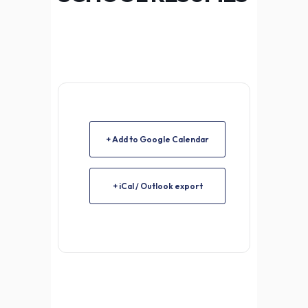
+ Add to Google Calendar
+ iCal / Outlook export