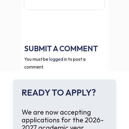
SUBMIT A COMMENT
You must be
logged in
to post a
comment.
READY TO APPLY?
We are now accepting
applications for the 2026-
2027 academic year.