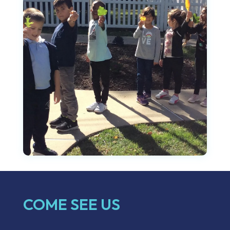
COME SEE US