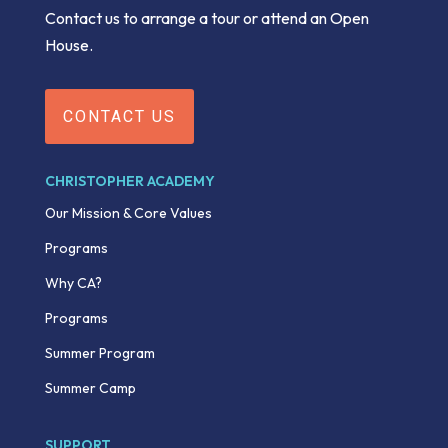
Contact us to arrange a tour or attend an Open
House.
CONTACT US
CHRISTOPHER ACADEMY
Our Mission & Core Values
Programs
Why CA?
Programs
Summer Program
Summer Camp
SUPPORT