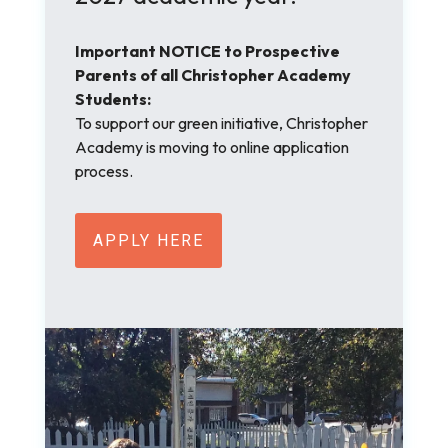
Important NOTICE to Prospective
Parents of all Christopher Academy
Students:
To support our green initiative, Christopher
Academy is moving to online application
process.
APPLY HERE