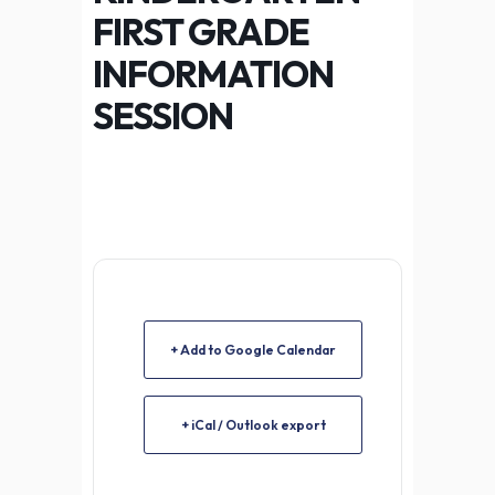
FIRST GRADE
INFORMATION
SESSION
+ Add to Google Calendar
+ iCal / Outlook export