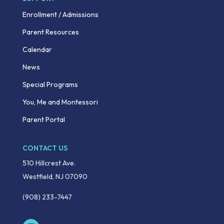
Enrollment / Admissions
Parent Resources
Calendar
News
Special Programs
You, Me and Montessori
Parent Portal
CONTACT US
510 Hillcrest Ave.
Westfield, NJ 07090
(908) 233-7447