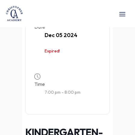
Date
Dec 05 2024
Expired!
Time
7:00 pm - 8:00 pm
KINDERGARTEN-