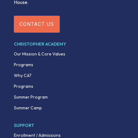
House.
CONTACT US
CHRISTOPHER ACADEMY
Our Mission & Core Values
Programs
Why CA?
Programs
Summer Program
Summer Camp
SUPPORT
Enrollment / Admissions