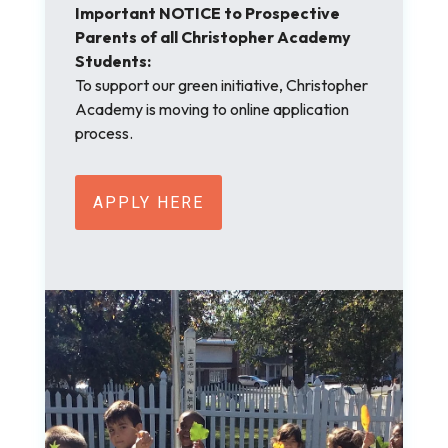
Important NOTICE to Prospective
Parents of all Christopher Academy
Students:
To support our green initiative, Christopher
Academy is moving to online application
process.
APPLY HERE