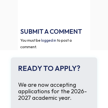
SUBMIT A COMMENT
You must be
logged in
to post a
comment.
READY TO APPLY?
We are now accepting
applications for the 2026-
2027 academic year.