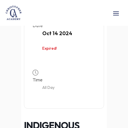
Date
Oct 14 2024
Expired!
Time
All Day
INDIGENOUS