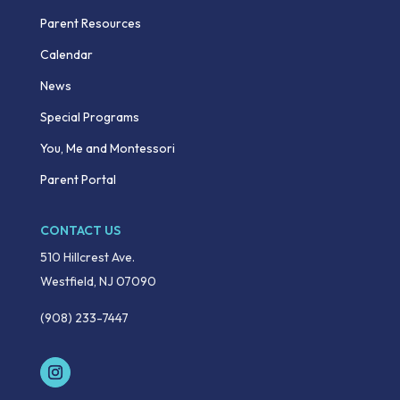
Parent Resources
Calendar
News
Special Programs
You, Me and Montessori
Parent Portal
CONTACT US
510 Hillcrest Ave.
Westfield, NJ 07090
(908) 233-7447