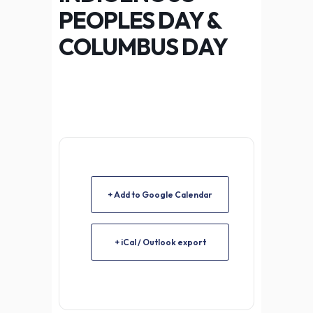
PEOPLES DAY &
COLUMBUS DAY
+ Add to Google Calendar
+ iCal / Outlook export