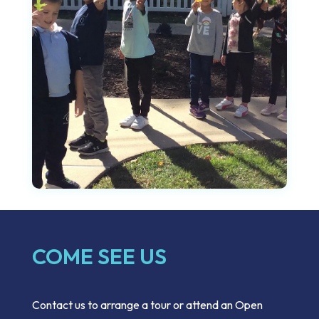
COME SEE US
Contact us to arrange a tour or attend an Open