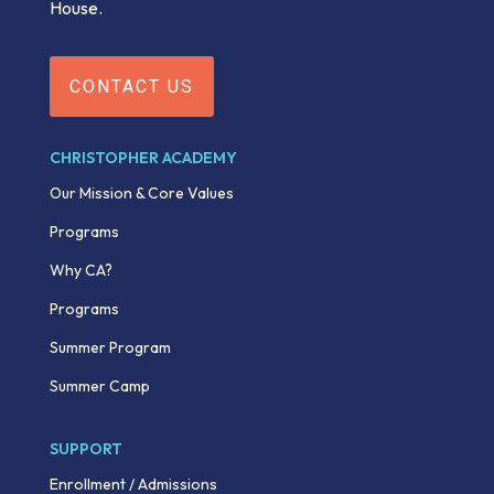
House.
CONTACT US
CHRISTOPHER ACADEMY
Our Mission & Core Values
Programs
Why CA?
Programs
Summer Program
Summer Camp
SUPPORT
Enrollment / Admissions