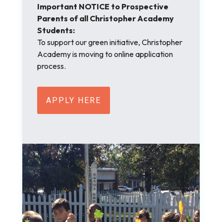
Important NOTICE to Prospective
Parents of all Christopher Academy
Students:
To support our green initiative, Christopher
Academy is moving to online application
process.
APPLY HERE