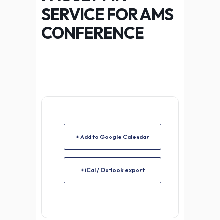
SERVICE FOR AMS
CONFERENCE
+ Add to Google Calendar
+ iCal / Outlook export