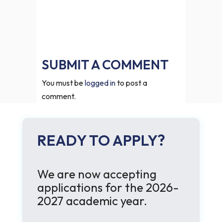
SUBMIT A COMMENT
You must be
logged in
to post a
comment.
READY TO APPLY?
We are now accepting
applications for the 2026-
2027 academic year.