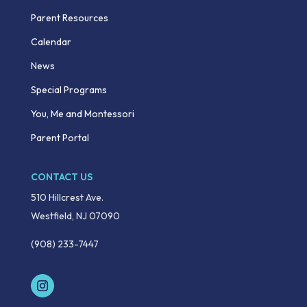
Parent Resources
Calendar
News
Special Programs
You, Me and Montessori
Parent Portal
CONTACT US
510 Hillcrest Ave.
Westfield, NJ 07090
(908) 233-7447