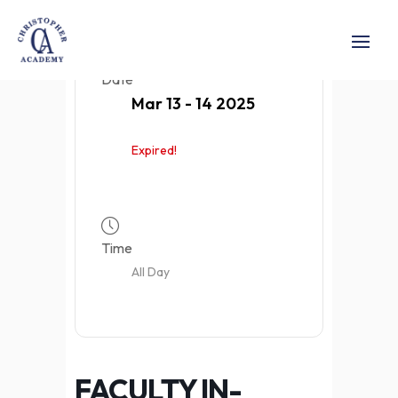
Date
Mar 13 - 14 2025
Expired!
Time
All Day
FACULTY IN-