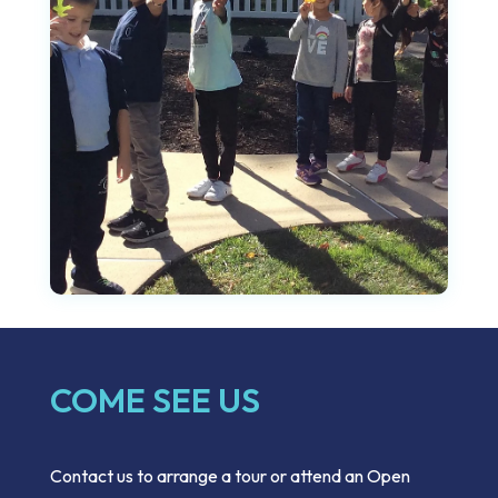
COME SEE US
Contact us to arrange a tour or attend an Open