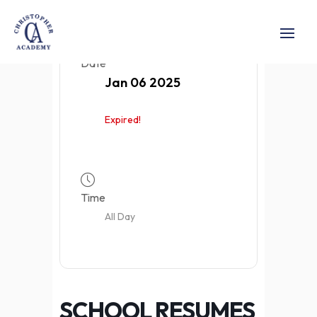
Date
Jan 06 2025
Expired!
Time
All Day
SCHOOL RESUMES