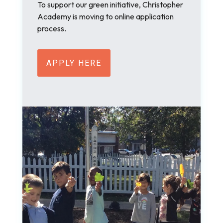
To support our green initiative, Christopher
Academy is moving to online application
process.
APPLY HERE