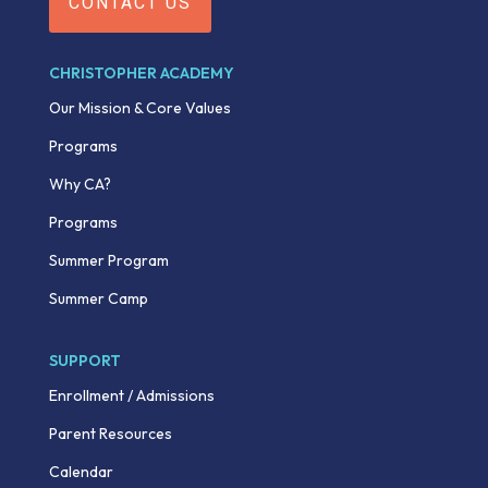
CONTACT US
CHRISTOPHER ACADEMY
Our Mission & Core Values
Programs
Why CA?
Programs
Summer Program
Summer Camp
SUPPORT
Enrollment / Admissions
Parent Resources
Calendar