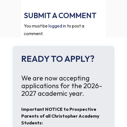
SUBMIT A COMMENT
You must be
logged in
to post a
comment.
READY TO APPLY?
We are now accepting
applications for the 2026-
2027 academic year.
Important NOTICE to Prospective
Parents of all Christopher Academy
Students: