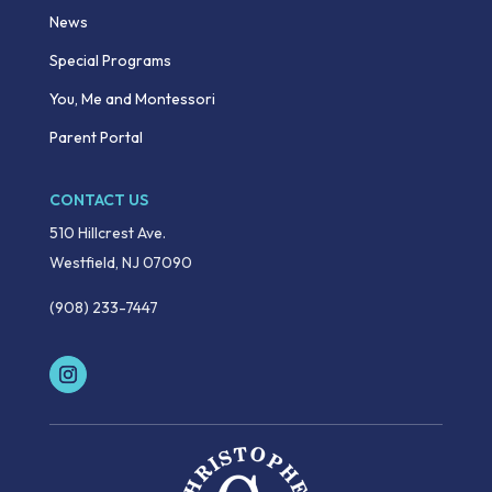
News
Special Programs
You, Me and Montessori
Parent Portal
CONTACT US
510 Hillcrest Ave.
Westfield, NJ 07090
(908) 233-7447