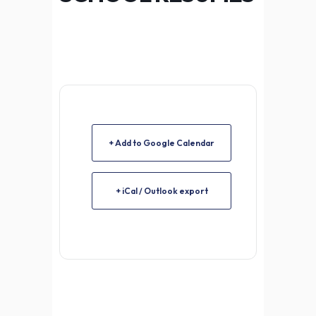
+ Add to Google Calendar
+ iCal / Outlook export