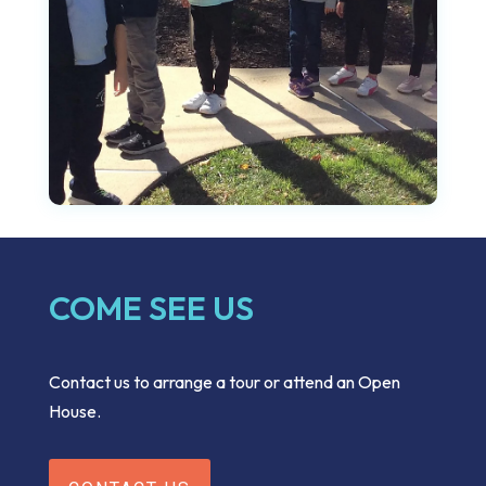
COME SEE US
Contact us to arrange a tour or attend an Open
House.