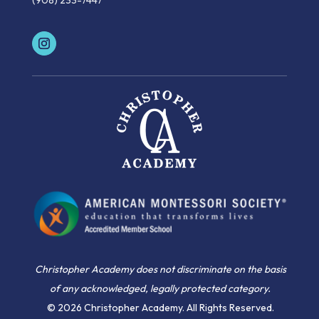
(908) 233-7447
Christopher Academy does not discriminate on the basis
of any acknowledged, legally protected category.
© 2026 Christopher Academy. All Rights Reserved.