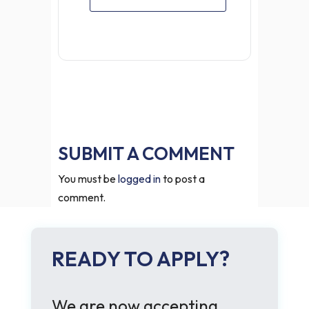
SUBMIT A COMMENT
You must be
logged in
to post a
comment.
READY TO APPLY?
We are now accepting