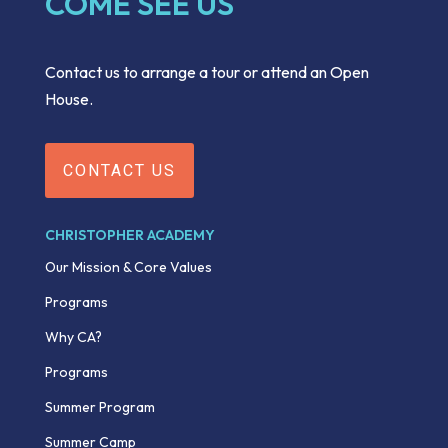
COME SEE US
Contact us to arrange a tour or attend an Open
House.
CONTACT US
CHRISTOPHER ACADEMY
Our Mission & Core Values
Programs
Why CA?
Programs
Summer Program
Summer Camp