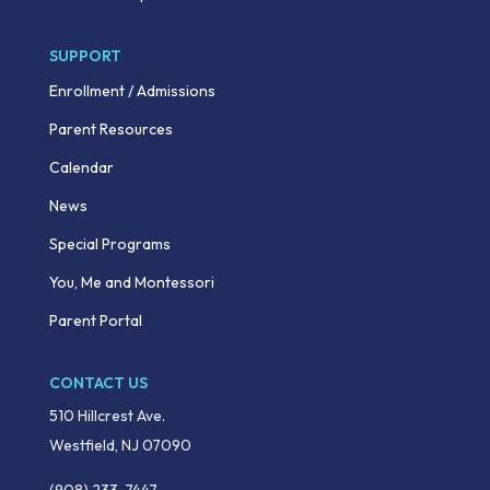
SUPPORT
Enrollment / Admissions
Parent Resources
Calendar
News
Special Programs
You, Me and Montessori
Parent Portal
CONTACT US
510 Hillcrest Ave.
Westfield, NJ 07090