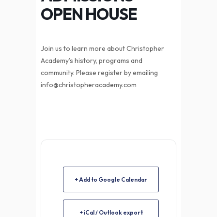
OPEN HOUSE
Join us to learn more about Christopher
Academy’s history, programs and
community. Please register by emailing
info@christopheracademy.com
+ Add to Google Calendar
+ iCal / Outlook export