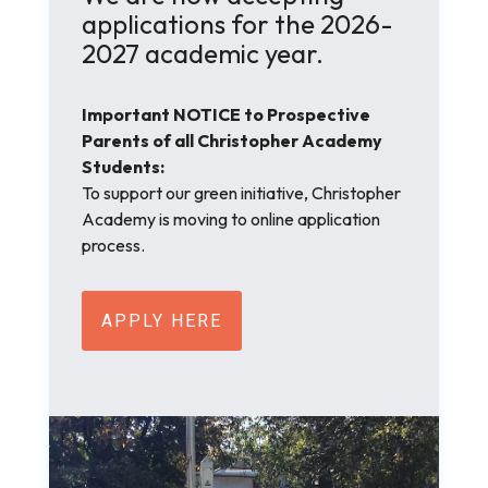
applications for the 2026-
2027 academic year.
Important NOTICE to Prospective
Parents of all Christopher Academy
Students:
To support our green initiative, Christopher
Academy is moving to online application
process.
APPLY HERE