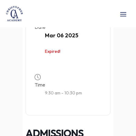
Date
Mar 06 2025
Expired!
Time
9:30 am - 10:30 pm
ADMISSIONS