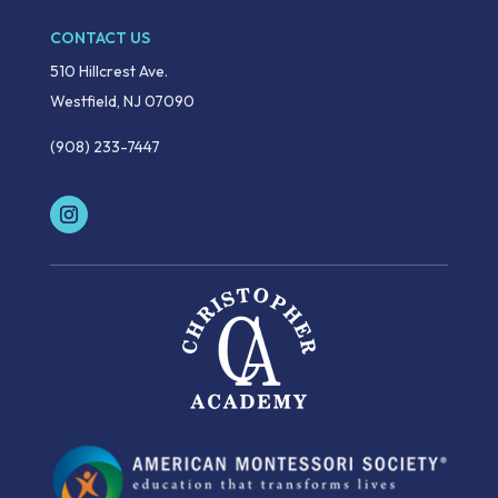
CONTACT US
510 Hillcrest Ave.
Westfield, NJ 07090
(908) 233-7447