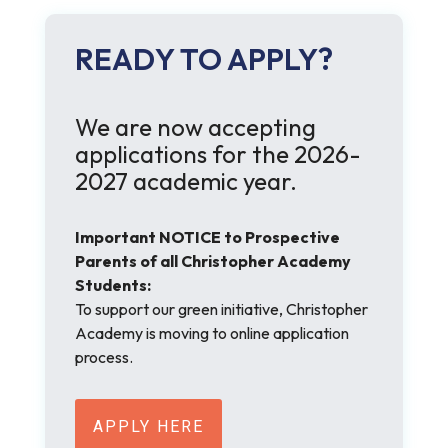
READY TO APPLY?
We are now accepting
applications for the 2026-
2027 academic year.
Important NOTICE to Prospective
Parents of all Christopher Academy
Students:
To support our green initiative, Christopher
Academy is moving to online application
process.
APPLY HERE