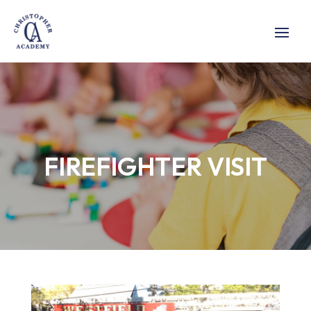
FIREFIGHTER VISIT