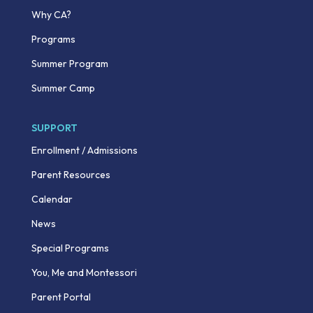
Why CA?
Programs
Summer Program
Summer Camp
SUPPORT
Enrollment / Admissions
Parent Resources
Calendar
News
Special Programs
You, Me and Montessori
Parent Portal