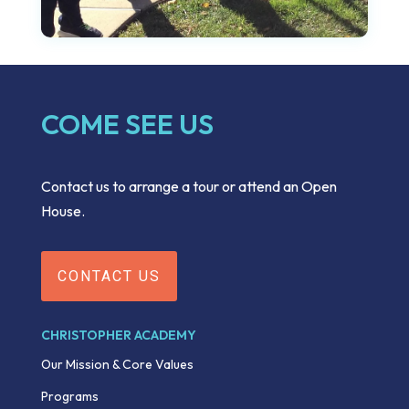
COME SEE US
Contact us to arrange a tour or attend an Open
House.
CONTACT US
CHRISTOPHER ACADEMY
Our Mission & Core Values
Programs