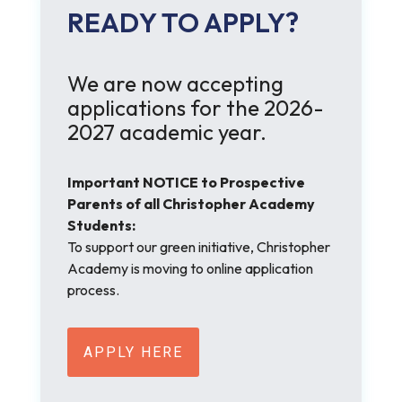
READY TO APPLY?
We are now accepting
applications for the 2026-
2027 academic year.
Important NOTICE to Prospective
Parents of all Christopher Academy
Students:
To support our green initiative, Christopher
Academy is moving to online application
process.
APPLY HERE