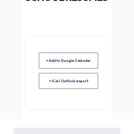
+ Add to Google Calendar
+ iCal / Outlook export