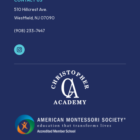
CONTACT US
510 Hillcrest Ave.
Westfield, NJ 07090
(908) 233-7447