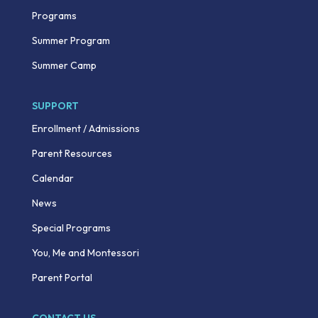
Programs
Summer Program
Summer Camp
SUPPORT
Enrollment / Admissions
Parent Resources
Calendar
News
Special Programs
You, Me and Montessori
Parent Portal