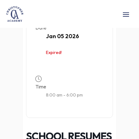
Date
Jan 05 2026
Expired!
Time
8:00 am - 6:00 pm
SCHOOL RESUMES