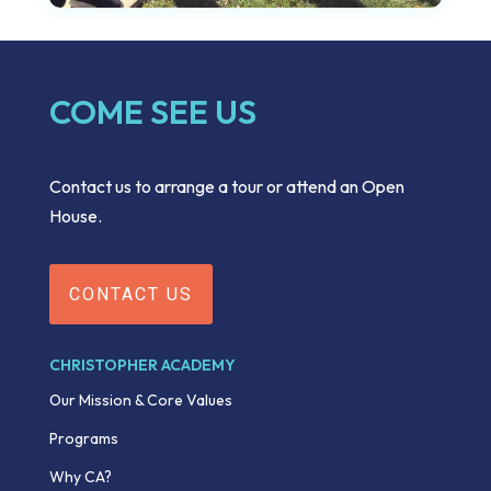
COME SEE US
Contact us to arrange a tour or attend an Open
House.
CONTACT US
CHRISTOPHER ACADEMY
Our Mission & Core Values
Programs
Why CA?