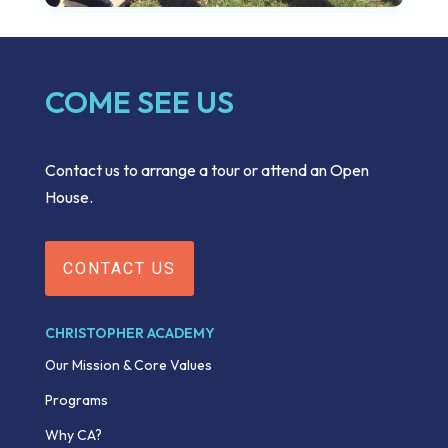
COME SEE US
Contact us to arrange a tour or attend an Open
House.
CONTACT US
CHRISTOPHER ACADEMY
Our Mission & Core Values
Programs
Why CA?