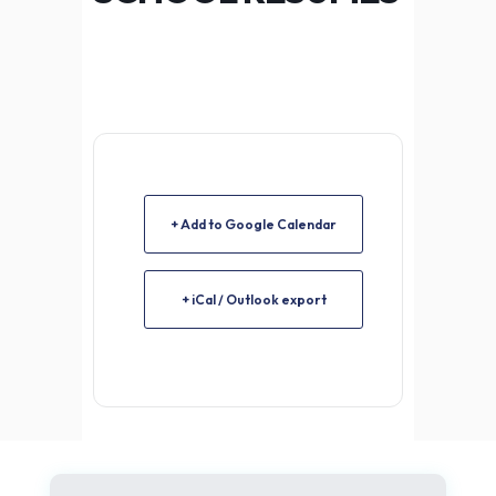
+ Add to Google Calendar
+ iCal / Outlook export