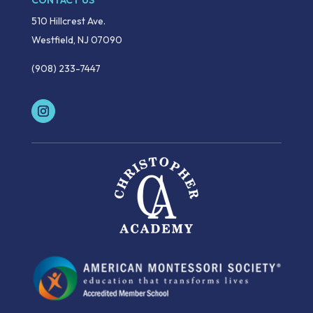
CONTACT US
510 Hillcrest Ave.
Westfield, NJ 07090
(908) 233-7447