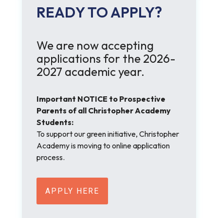
READY TO APPLY?
We are now accepting
applications for the 2026-
2027 academic year.
Important NOTICE to Prospective
Parents of all Christopher Academy
Students:
To support our green initiative, Christopher
Academy is moving to online application
process.
APPLY HERE