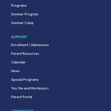
Programs
Summer Program
Summer Camp
SUPPORT
Enrollment / Admissions
Parent Resources
Calendar
News
Special Programs
You, Me and Montessori
Parent Portal