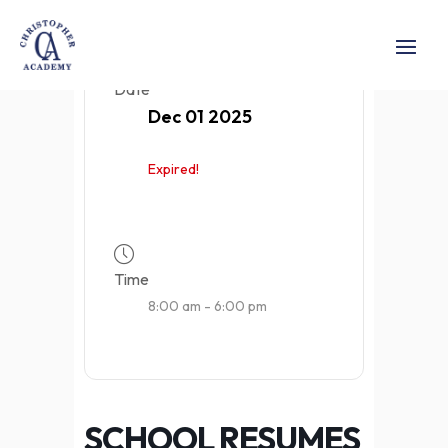
Date
Dec 01 2025
Expired!
Time
8:00 am - 6:00 pm
SCHOOL RESUMES