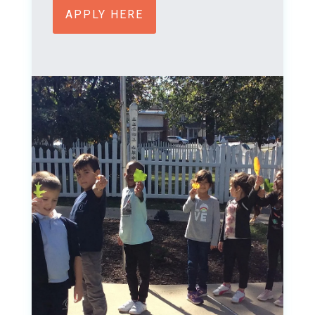
APPLY HERE