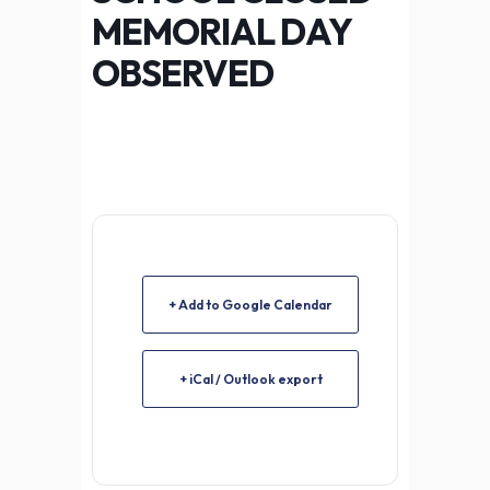
MEMORIAL DAY
OBSERVED
+ Add to Google Calendar
+ iCal / Outlook export