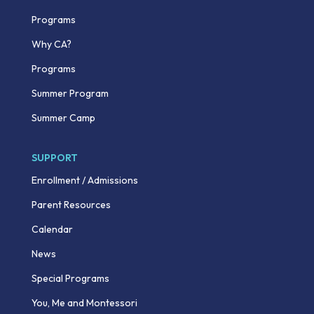
Programs
Why CA?
Programs
Summer Program
Summer Camp
SUPPORT
Enrollment / Admissions
Parent Resources
Calendar
News
Special Programs
You, Me and Montessori