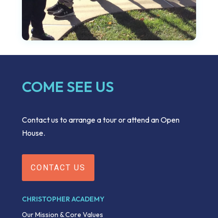
COME SEE US
Contact us to arrange a tour or attend an Open
House.
CONTACT US
CHRISTOPHER ACADEMY
Our Mission & Core Values