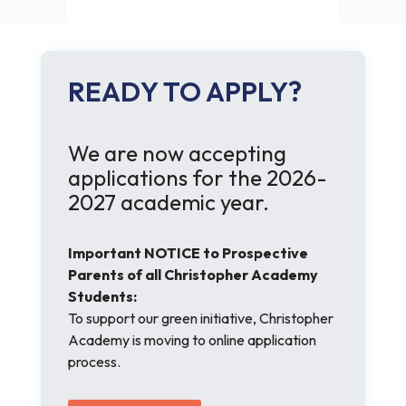
READY TO APPLY?
We are now accepting
applications for the 2026-
2027 academic year.
Important NOTICE to Prospective
Parents of all Christopher Academy
Students:
To support our green initiative, Christopher
Academy is moving to online application
process.