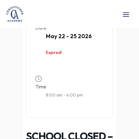
Date
May 22 - 25 2026
Expired!
Time
8:00 am - 6:00 pm
SCHOOL CLOSED –