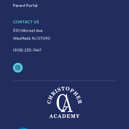
Parent Portal
CONTACT US
510 Hillcrest Ave.
Westfield, NJ 07090
(908) 233-7447