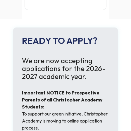
READY TO APPLY?
We are now accepting
applications for the 2026-
2027 academic year.
Important NOTICE to Prospective
Parents of all Christopher Academy
Students:
To support our green initiative, Christopher
Academy is moving to online application
process.