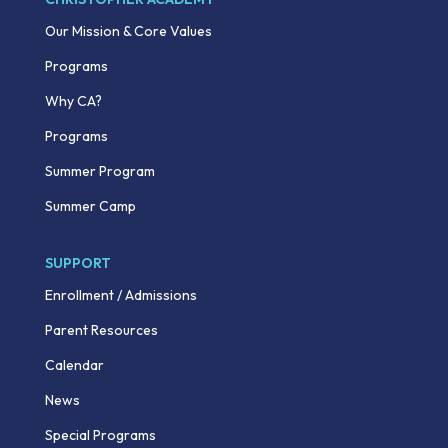
Our Mission & Core Values
Programs
Why CA?
Programs
Summer Program
Summer Camp
SUPPORT
Enrollment / Admissions
Parent Resources
Calendar
News
Special Programs