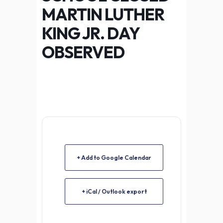
MARTIN LUTHER
KING JR. DAY
OBSERVED
+ Add to Google Calendar
+ iCal / Outlook export