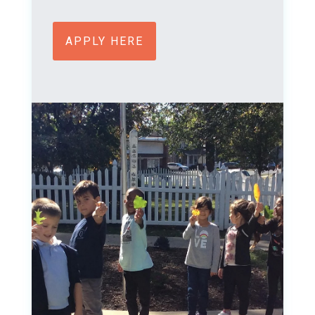
APPLY HERE