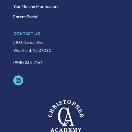
You, Me and Montessori
Parent Portal
CONTACT US
510 Hillcrest Ave.
Westfield, NJ 07090
(908) 233-7447