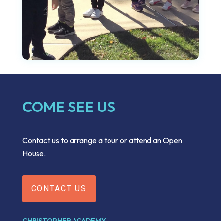
COME SEE US
Contact us to arrange a tour or attend an Open
House.
CONTACT US
CHRISTOPHER ACADEMY