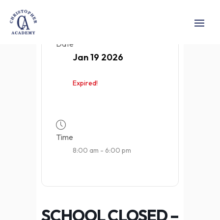
Date
Jan 19 2026
Expired!
Time
8:00 am - 6:00 pm
SCHOOL CLOSED –