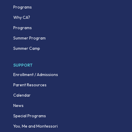
Programs
Why CA?
Programs
Summer Program
Summer Camp
SUPPORT
Enrollment / Admissions
Parent Resources
Calendar
News
Special Programs
You, Me and Montessori