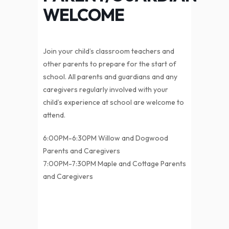
WELCOME
Join your child’s classroom teachers and
other parents to prepare for the start of
school. All parents and guardians and any
caregivers regularly involved with your
child’s experience at school are welcome to
attend.
6:00PM-6:30PM Willow and Dogwood
Parents and Caregivers
7:00PM-7:30PM Maple and Cottage Parents
and Caregivers