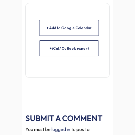
+ Add to Google Calendar
+ iCal / Outlook export
SUBMIT A COMMENT
You must be
logged in
to post a