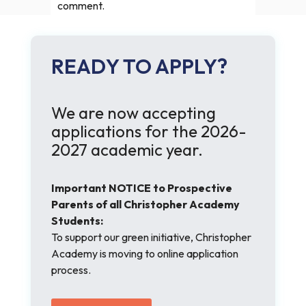
comment.
READY TO APPLY?
We are now accepting
applications for the 2026-
2027 academic year.
Important NOTICE to Prospective
Parents of all Christopher Academy
Students:
To support our green initiative, Christopher
Academy is moving to online application
process.