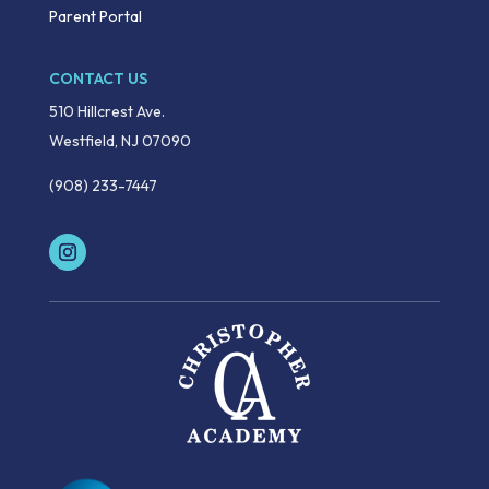
Parent Portal
CONTACT US
510 Hillcrest Ave.
Westfield, NJ 07090
(908) 233-7447