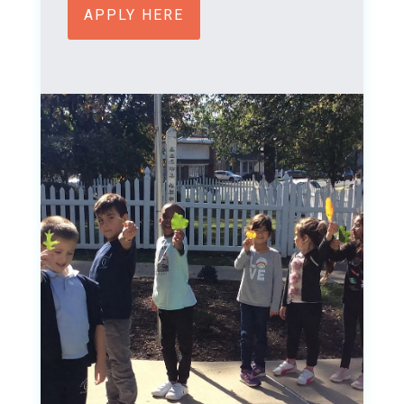
APPLY HERE