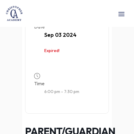
Date
Sep 03 2024
Expired!
Time
6:00 pm - 7:30 pm
PARENT/GUARDIAN