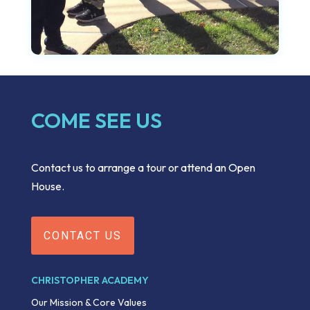
COME SEE US
Contact us to arrange a tour or attend an Open
House.
CONTACT US
CHRISTOPHER ACADEMY
Our Mission & Core Values