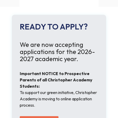
READY TO APPLY?
We are now accepting
applications for the 2026-
2027 academic year.
Important NOTICE to Prospective
Parents of all Christopher Academy
Students:
To support our green initiative, Christopher
Academy is moving to online application
process.