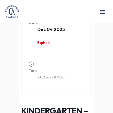
Date
Dec 04 2025
Expired!
Time
7:00 pm - 8:00 pm
KINDERGARTEN –