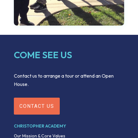
COME SEE US
Contact us to arrange a tour or attend an Open
House.
CONTACT US
CHRISTOPHER ACADEMY
Our Mission & Core Values