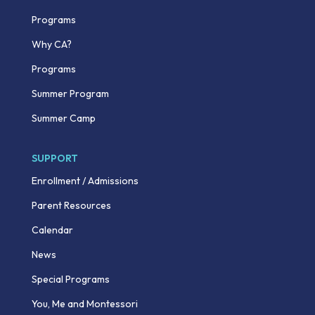
Programs
Why CA?
Programs
Summer Program
Summer Camp
SUPPORT
Enrollment / Admissions
Parent Resources
Calendar
News
Special Programs
You, Me and Montessori