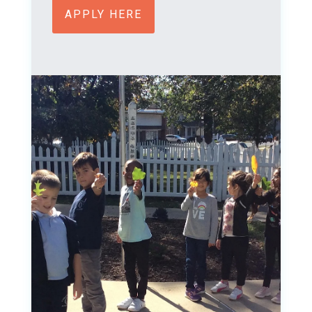
APPLY HERE