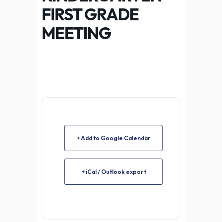
FIRST GRADE
MEETING
+ Add to Google Calendar
+ iCal / Outlook export