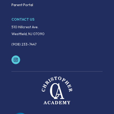
Parent Portal
CONTACT US
510 Hillcrest Ave.
Westfield, NJ 07090
(908) 233-7447