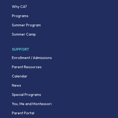
Why CA?
Programs
Summer Program
Summer Camp
SUPPORT
Enrollment / Admissions
Parent Resources
Calendar
News
Special Programs
You, Me and Montessori
Parent Portal