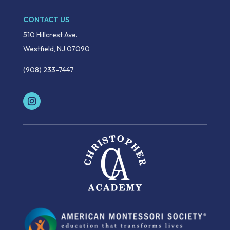
CONTACT US
510 Hillcrest Ave.
Westfield, NJ 07090
(908) 233-7447