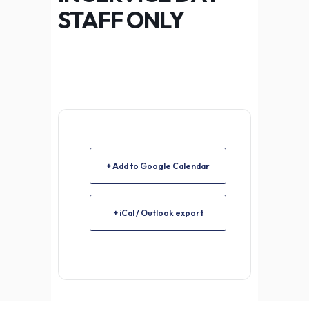
STAFF ONLY
+ Add to Google Calendar
+ iCal / Outlook export