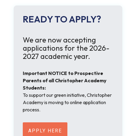
READY TO APPLY?
We are now accepting
applications for the 2026-
2027 academic year.
Important NOTICE to Prospective
Parents of all Christopher Academy
Students:
To support our green initiative, Christopher
Academy is moving to online application
process.
APPLY HERE