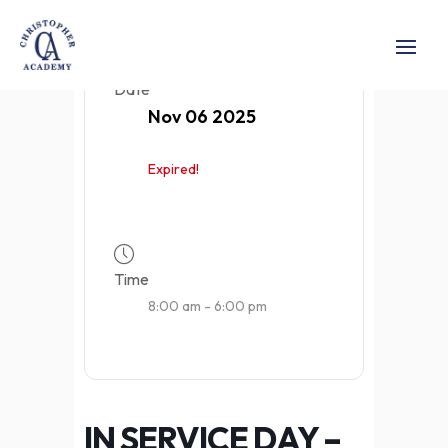
Date
Nov 06 2025
Expired!
Time
8:00 am - 6:00 pm
IN SERVICE DAY –