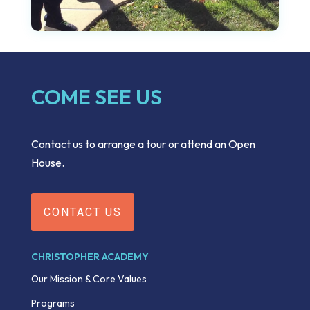
COME SEE US
Contact us to arrange a tour or attend an Open
House.
CONTACT US
CHRISTOPHER ACADEMY
Our Mission & Core Values
Programs