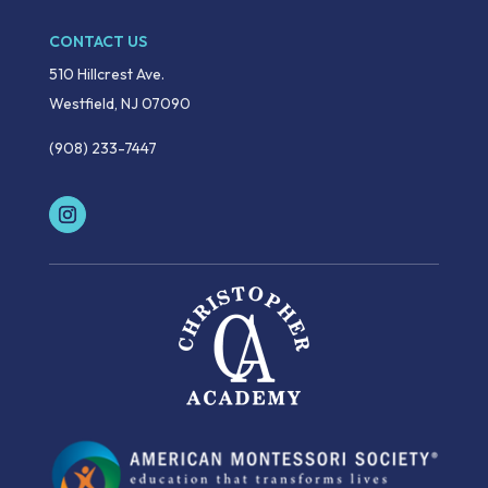
CONTACT US
510 Hillcrest Ave.
Westfield, NJ 07090
(908) 233-7447