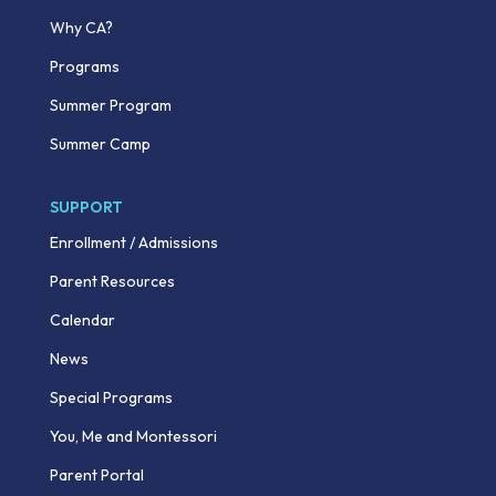
Why CA?
Programs
Summer Program
Summer Camp
SUPPORT
Enrollment / Admissions
Parent Resources
Calendar
News
Special Programs
You, Me and Montessori
Parent Portal