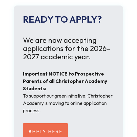
READY TO APPLY?
We are now accepting
applications for the 2026-
2027 academic year.
Important NOTICE to Prospective
Parents of all Christopher Academy
Students:
To support our green initiative, Christopher
Academy is moving to online application
process.
APPLY HERE