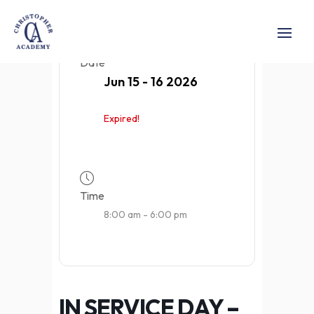
Date
Jun 15 - 16 2026
Expired!
Time
8:00 am - 6:00 pm
IN SERVICE DAY –