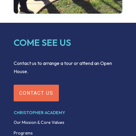
COME SEE US
Contact us to arrange a tour or attend an Open
House.
CONTACT US
CHRISTOPHER ACADEMY
Our Mission & Core Values
Programs