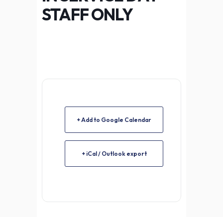
STAFF ONLY
+ Add to Google Calendar
+ iCal / Outlook export