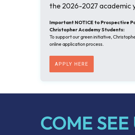
the 2026-2027 academic y
Important NOTICE to Prospective Par
Christopher Academy Students:
To support our green initiative, Christop
online application process.
APPLY HERE
COME SEE