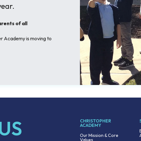
ear.
ents of all
her Academy is moving to
 US
CHRISTOPHER
ACADEMY
Our Mission & Core
Values