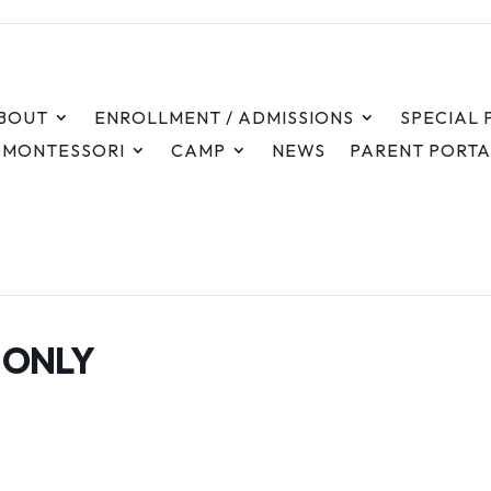
Time
BOUT
ENROLLMENT / ADMISSIONS
SPECIAL
8:00 am - 6:00 pm
 MONTESSORI
CAMP
NEWS
PARENT PORTA
F ONLY