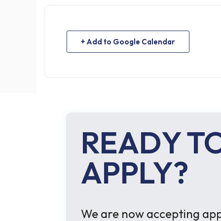
+ Add to Google Calendar
READY T
APPLY?
We are now accepting appl