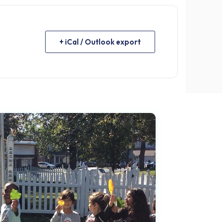
+ iCal / Outlook export