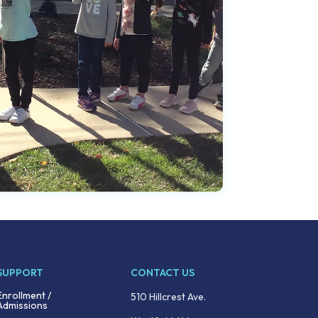
SUPPORT
CONTACT US
Enrollment /
510 Hillcrest Ave.
Admissions