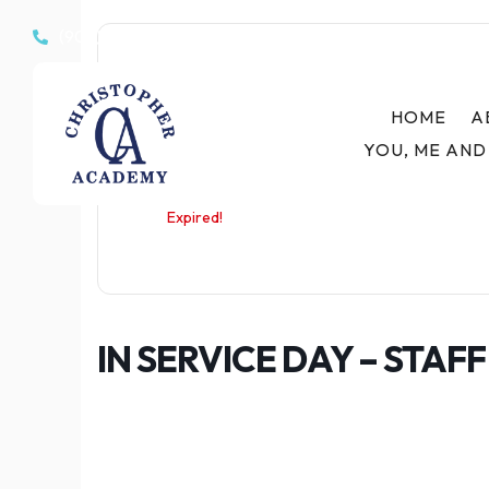
(908) 233-7447

Date
HOME
A
Apr 06 2026
YOU, ME AND
Expired!
IN SERVICE DAY – STAF