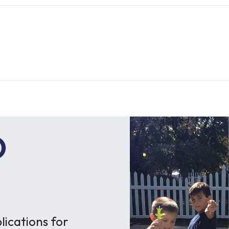
O
ications for