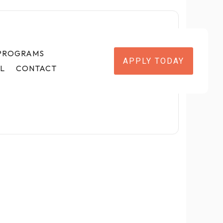
 PROGRAMS
APPLY TODAY
L
CONTACT