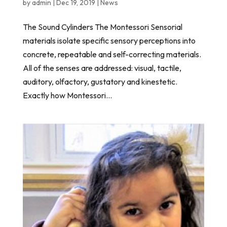
by
admin
|
Dec 19, 2019
|
News
The Sound Cylinders The Montessori Sensorial
materials isolate specific sensory perceptions into
concrete, repeatable and self-correcting materials.
All of the senses are addressed: visual, tactile,
auditory, olfactory, gustatory and kinestetic.
Exactly how Montessori...