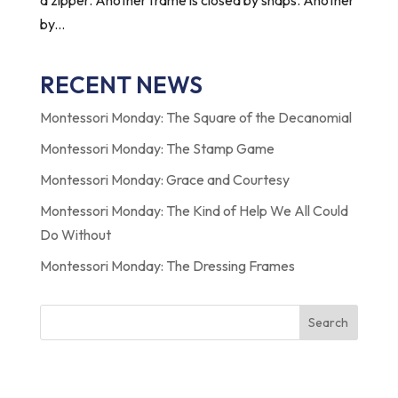
by...
RECENT NEWS
Montessori Monday: The Square of the Decanomial
Montessori Monday: The Stamp Game
Montessori Monday: Grace and Courtesy
Montessori Monday: The Kind of Help We All Could
Do Without
Montessori Monday: The Dressing Frames
Search