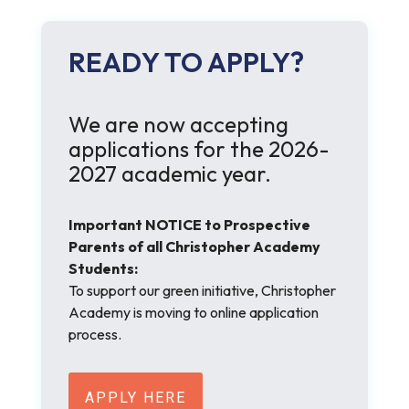
READY TO APPLY?
We are now accepting
applications for the 2026-
2027 academic year.
Important NOTICE to Prospective
Parents of all Christopher Academy
Students:
To support our green initiative, Christopher
Academy is moving to online application
process.
APPLY HERE