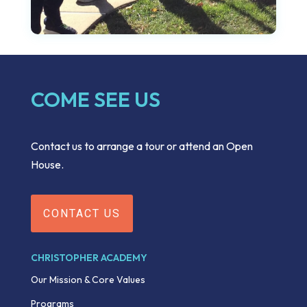
COME SEE US
Contact us to arrange a tour or attend an Open
House.
CONTACT US
CHRISTOPHER ACADEMY
Our Mission & Core Values
Programs