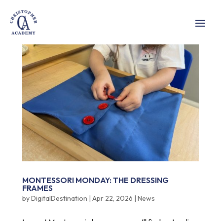
MONTESSORI MONDAY: THE DRESSING
FRAMES
by
DigitalDestination
|
Apr 22, 2026
|
News