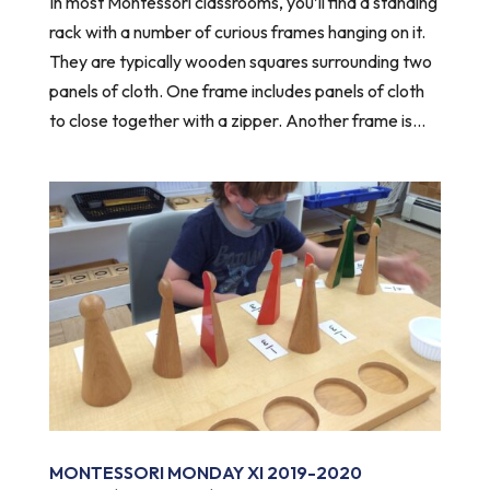
In most Montessori classrooms, you’ll find a standing
rack with a number of curious frames hanging on it.
They are typically wooden squares surrounding two
panels of cloth. One frame includes panels of cloth
to close together with a zipper. Another frame is...
MONTESSORI MONDAY XI 2019-2020