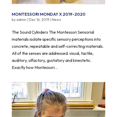
MONTESSORI MONDAY X 2019-2020
by
admin
|
Dec 16, 2019
|
News
The Sound Cylinders The Montessori Sensorial
materials isolate specific sensory perceptions into
concrete, repeatable and self-correcting materials.
All of the senses are addressed: visual, tactile,
auditory, olfactory, gustatory and kinestetic.
Exactly how Montessori...