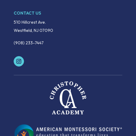
CONTACT US
510 Hillcrest Ave.
Westfield, NJ 07090
(908) 233-7447