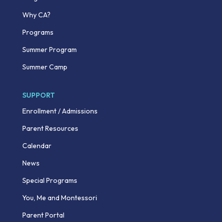
Why CA?
Programs
Summer Program
Summer Camp
SUPPORT
Enrollment / Admissions
Parent Resources
Calendar
News
Special Programs
You, Me and Montessori
Parent Portal