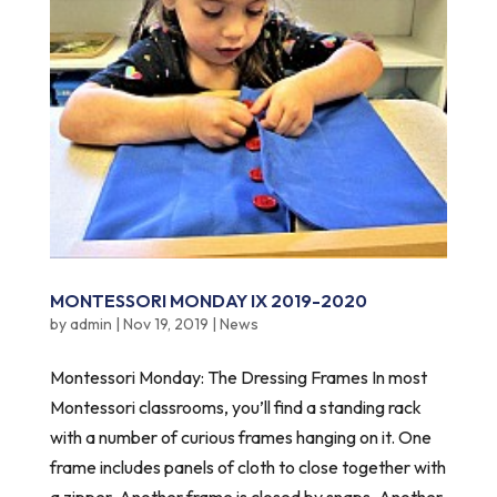
MONTESSORI MONDAY IX 2019-2020
by
admin
|
Nov 19, 2019
|
News
Montessori Monday: The Dressing Frames In most
Montessori classrooms, you’ll find a standing rack
with a number of curious frames hanging on it. One
frame includes panels of cloth to close together with
a zipper. Another frame is closed by snaps. Another